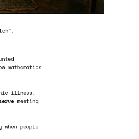
tch".
unted
ow mathematics
nic illness.
serve
meeting
y when people