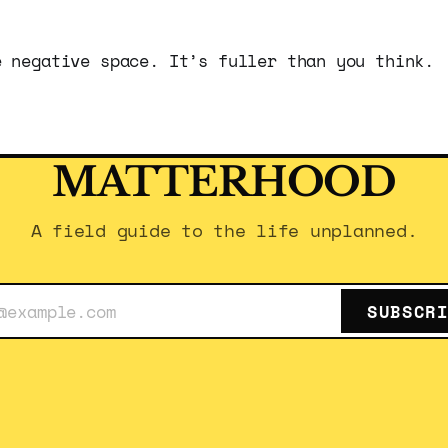
e negative space. It’s fuller than you think.
MATTERHOOD
A field guide to the life unplanned.
SUBSCR