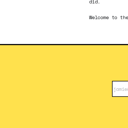
did.
Welcome to th