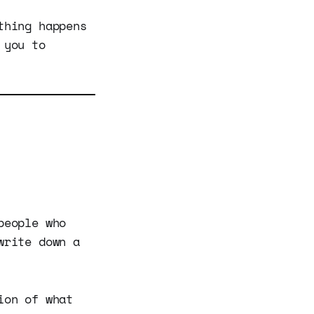
thing happens
 you to
people who
write down a
ion of what