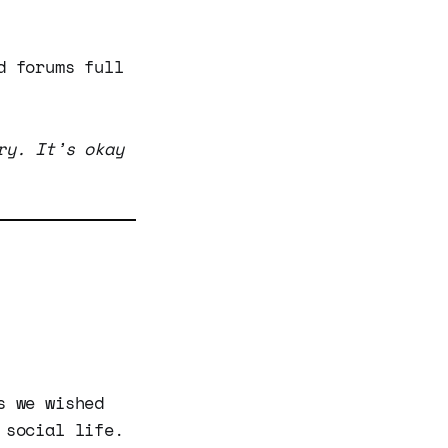
d forums full
ry. It’s okay
s we wished
 social life.