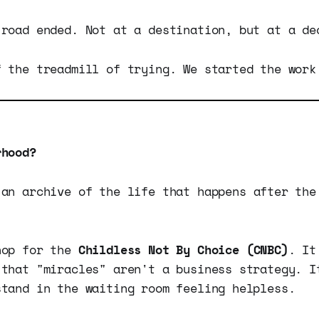
 road ended. Not at a destination, but at a de
f the treadmill of trying. We started the work
rhood?
an archive of the life that happens after the
hop for the
Childless Not By Choice (CNBC)
. It
 that "miracles" aren't a business strategy. I
stand in the waiting room feeling helpless.