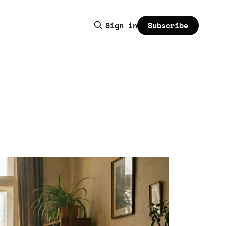
Subscribe
Sign in