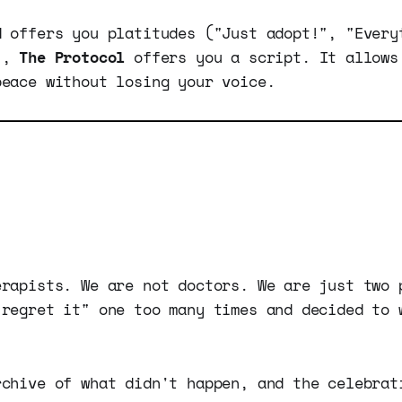
d offers you platitudes ("Just adopt!", "Every
"),
The Protocol
offers you a script. It allows
peace without losing your voice.
erapists. We are not doctors. We are just two 
 regret it" one too many times and decided to 
.
rchive of what didn't happen, and the celebrat