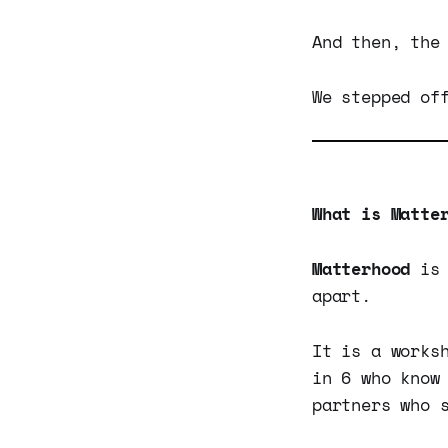
And then, the
We stepped of
What is Matte
Matterhood
is 
apart.
It is a works
in 6 who know
partners who 