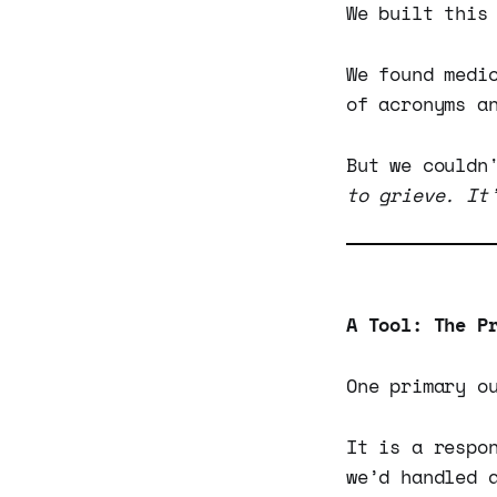
We built this
We found medi
of acronyms a
But we couldn
to grieve. It
A Tool: The P
One primary o
It is a respo
we’d handled 