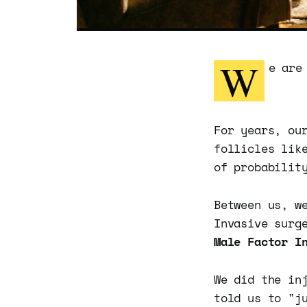
W
e are
For years, ou
follicles lik
of probabilit
Between us, w
Invasive surg
Male Factor I
We did the in
told us to "j