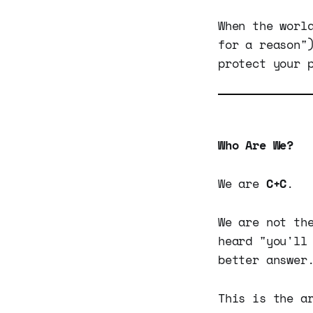
When the worl
for a reason
protect your 
Who Are We?
We are
C+C
.
We are not th
heard "you'll
better answer
This is the a