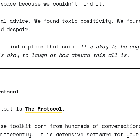
 space because we couldn't find it.
cal advice. We found toxic positivity. We foun
nd despair.
't find a place that said:
It’s okay to be ang
’s okay to laugh at how absurd this all is.
rotocol
utput is
The Protocol
.
nse toolkit born from hundreds of conversation
differently. It is defensive software for your