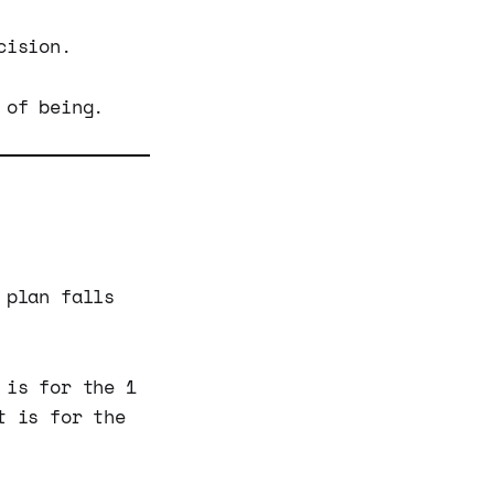
cision.
 of being.
 plan falls
 is for the 1
t is for the