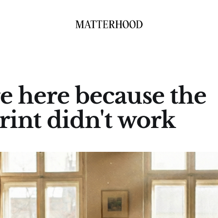
e here because the
rint didn't work