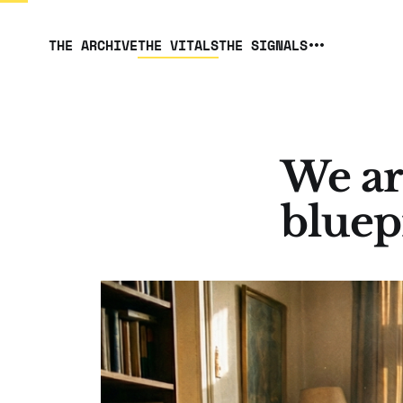
THE ARCHIVE
THE VITALS
THE SIGNALS
We ar
bluep