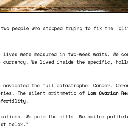
 two people who stopped trying to fix the "gli
r lives were measured in two-week waits. We co
e currency. We lived inside the specific, holl
y.
e navigated the full catastrophe: Cancer. Chro
eries. The silent arithmetic of
Low Ovarian Re
nfertility
.
jections. We paid the bills. We smiled politel
ust relax."