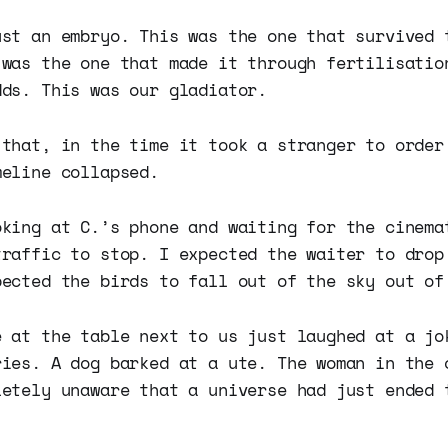
ust an embryo. This was the one that survived 
 was the one that made it through fertilisatio
dds. This was our gladiator.
 that, in the time it took a stranger to order
meline collapsed.
oking at C.’s phone and waiting for the cinema
traffic to stop. I expected the waiter to drop
pected the birds to fall out of the sky out of
e at the table next to us just laughed at a jo
ries. A dog barked at a ute. The woman in the 
letely unaware that a universe had just ended 
.