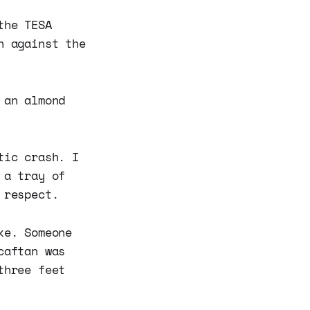
the TESA
n against the
 an almond
tic crash. I
 a tray of
 respect.
ke. Someone
caftan was
three feet