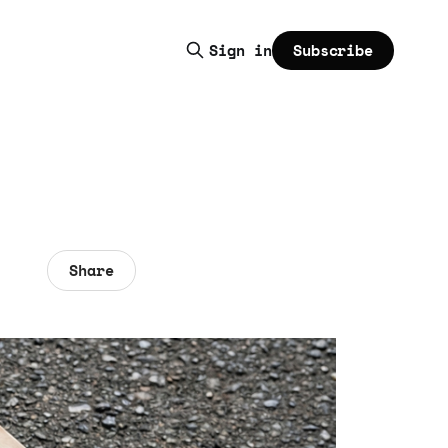
Subscribe
Sign in
Share