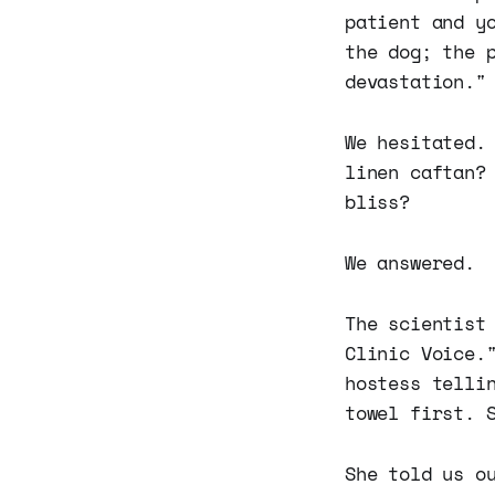
patient and y
the dog; the 
devastation."
We hesitated.
linen caftan?
bliss?
We answered.
The scientist
Clinic Voice.
hostess telli
towel first. 
She told us o