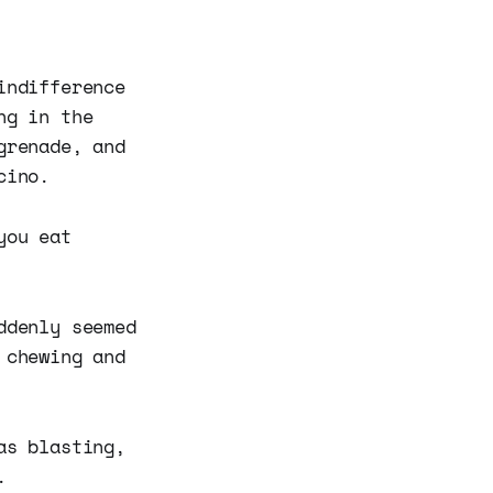
indifference
ng in the
grenade, and
cino.
you eat
ddenly seemed
 chewing and
as blasting,
.