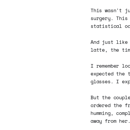
This wasn't j
surgery. This
statistical o
And just like
latte, the ti
I remember lo
expected the 
glasses. I ex
But the coupl
ordered the f
humming, comp
away from her