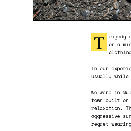
T
ragedy 
or a mi
clothin
In our experi
usually while
We were in Mu
town built on
relaxation. T
aggressive su
regret wearin