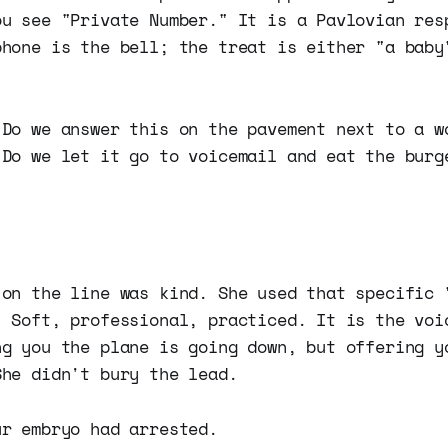
ou see "Private Number." It is a Pavlovian res
phone is the bell; the treat is either "a baby
 Do we answer this on the pavement next to a w
 Do we let it go to voicemail and eat the burg
 on the line was kind. She used that specific 
" Soft, professional, practiced. It is the voi
ng you the plane is going down, but offering y
She didn't bury the lead.
ur embryo had arrested.