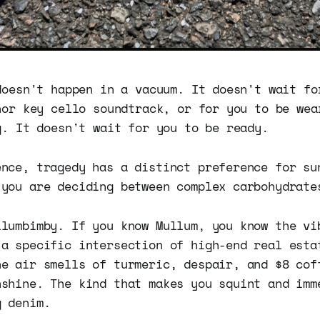
doesn't happen in a vacuum. It doesn't wait fo
nor key cello soundtrack, or for you to be wea
g. It doesn't wait for you to be ready.
ence, tragedy has a distinct preference for su
 you are deciding between complex carbohydrate
llumbimby. If you know Mullum, you know the vi
 a specific intersection of high-end real esta
he air smells of turmeric, despair, and $8 cof
nshine. The kind that makes you squint and imm
g denim.