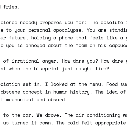
d fries.
iolence nobody prepares you for: The absolute 
se to your personal apocalypse. You are standi
our future, holding a phone that feels like a 
to you is annoyed about the foam on his cappuc
h of irrational anger. How dare you? How dare 
ast when the blueprint just caught fire?
ociation set in. I looked at the menu. Food su
 obscene concept in human history. The idea of
lt mechanical and absurd.
k to the car. We drove. The air conditioning w
f us turned it down. The cold felt appropriate