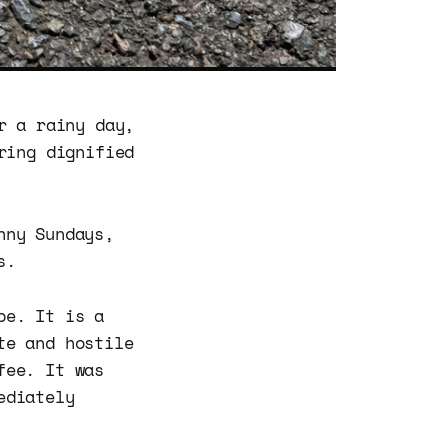
r a rainy day,
ring dignified
nny Sundays,
s.
be. It is a
te and hostile
fee. It was
ediately