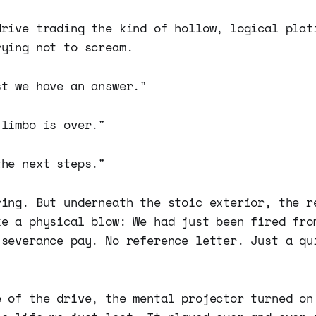
drive trading the kind of hollow, logical plat
rying not to scream.
st we have an answer."
 limbo is over."
the next steps."
ring. But underneath the stoic exterior, the r
ke a physical blow: We had just been fired fro
 severance pay. No reference letter. Just a qu
e of the drive, the mental projector turned on