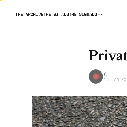
THE ARCHIVE
THE VITALS
THE SIGNALS
Priva
C
18 JAN 20