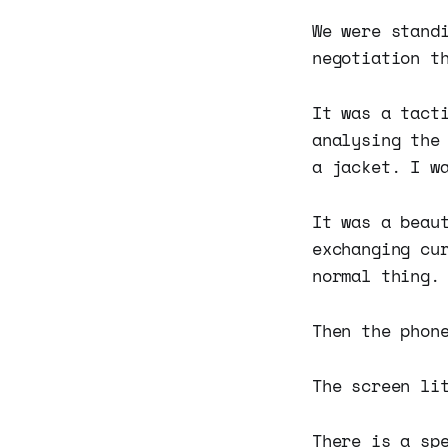
We were stand
negotiation t
It was a tact
analysing the
a jacket. I w
It was a beau
exchanging cu
normal thing.
Then the phon
The screen li
There is a sp