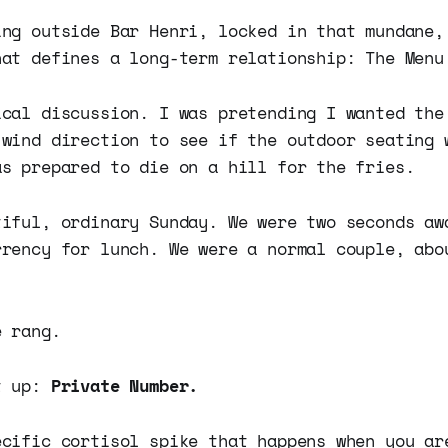
ing outside Bar Henri, locked in that mundane,
hat defines a long-term relationship: The Menu
ical discussion. I was pretending I wanted the
 wind direction to see if the outdoor seating 
as prepared to die on a hill for the fries.
tiful, ordinary Sunday. We were two seconds aw
rrency for lunch. We were a normal couple, abo
e rang.
t up:
Private Number.
ecific cortisol spike that happens when you ar