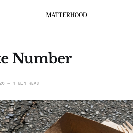
te Number
26
—
4 MIN READ