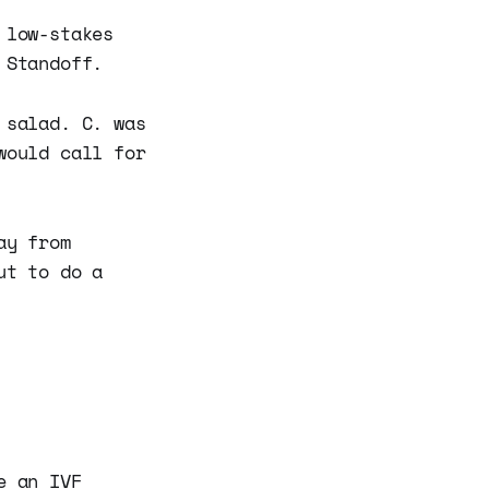
 low-stakes
 Standoff.
 salad. C. was
would call for
ay from
ut to do a
e an IVF