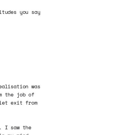
itudes you say
ealisation was
m the job of
iet exit from
. I saw the