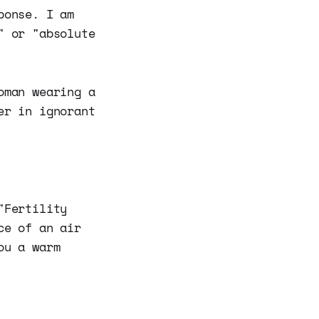
ponse. I am
" or "absolute
oman wearing a
er in ignorant
"Fertility
ce of an air
ou a warm