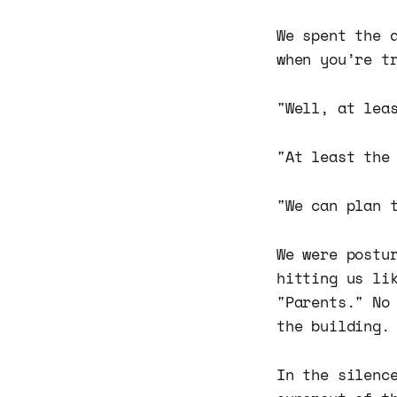
We spent the 
when you’re t
"Well, at lea
"At least the
"We can plan 
We were postu
hitting us li
"Parents." No
the building.
In the silenc