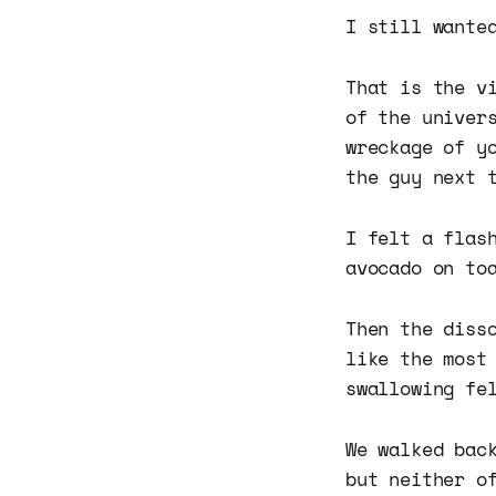
I still wante
That is the v
of the univer
wreckage of y
the guy next 
I felt a flas
avocado on to
Then the diss
like the most
swallowing fe
We walked bac
but neither o