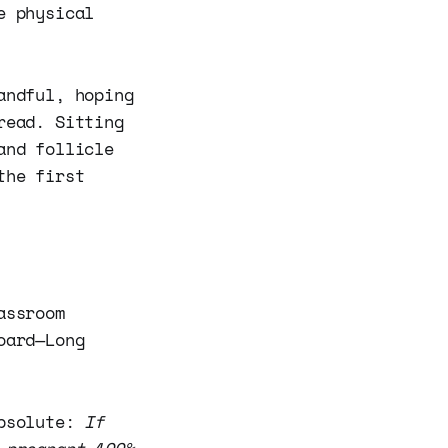
e physical
andful, hoping
read. Sitting
and follicle
the first
assroom
oard—Long
absolute:
If