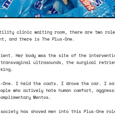
tility clinic waiting room, there are two rol
nt, and there is The Plus-One.
tient. Her body was the site of the interventi
 transvaginal ultrasounds, the surgical retrie
cking.
s-One. I held the coats. I drove the car. I sa
eople who actively hate human comfort, aggress
complimentary Mentos.
 society has shoved men into this Plus-One rol