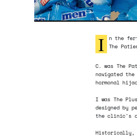
I
n the fer
The Patie
C. was The Pa
navigated the
hormonal hija
I was The Plu
designed by p
the clinic's 
Historically,