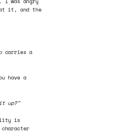
. I was angry
at it, and the
o
carries a
ou have a
it up?"
lity is
 character