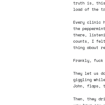
truth is, thi
load of the t
Every clinic 
the peppermin
there, listen
counts, I fel
thing about r
Frankly, fuck
They let us d
giggling whil
John, flaps, 
Then, they dr