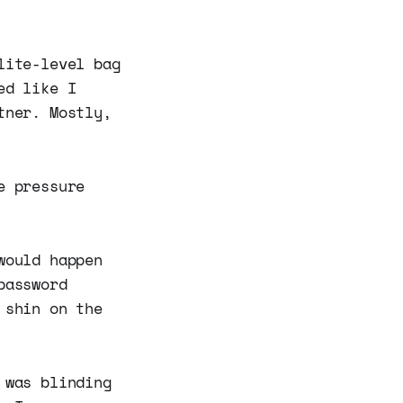
lite-level bag
ed like I
tner. Mostly,
e pressure
would happen
password
 shin on the
 was blinding