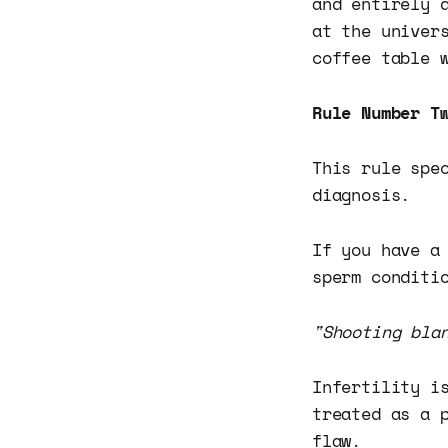
and entirely 
at the univer
coffee table 
Rule Number T
This rule spe
diagnosis.
If you have a
sperm conditi
"Shooting bla
Infertility i
treated as a 
flaw.