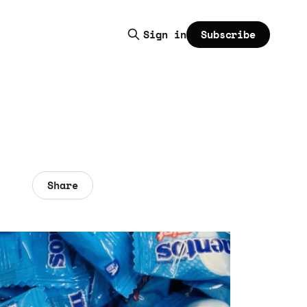
Subscribe
Sign in
Share