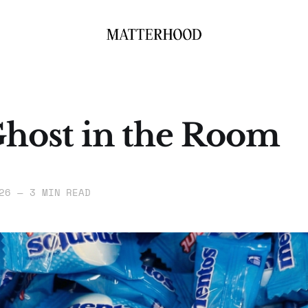
host in the Room
26
—
3 MIN READ