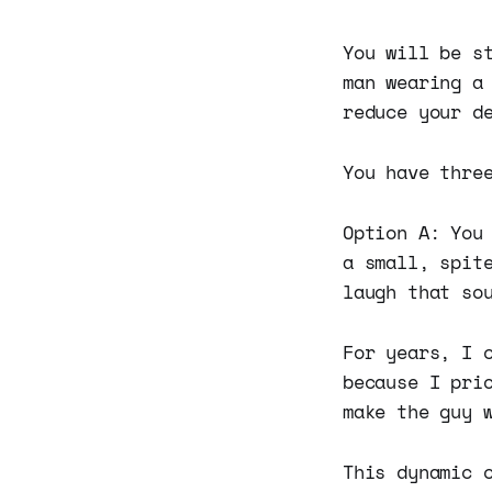
You will be s
man wearing a
reduce your d
You have thre
Option A: You
a small, spit
laugh that so
For years, I 
because I pri
make the guy 
This dynamic 