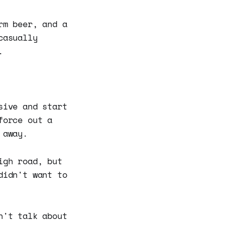
rm beer, and a
casually
.
sive and start
force out a
 away.
igh road, but
didn't want to
n't talk about