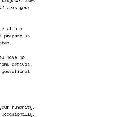
 pregnant 100%
ll ruin your
ve with a
t prepare us
oken.
ou have no
news arrives,
-gestational
your humanity.
 Occasionally,