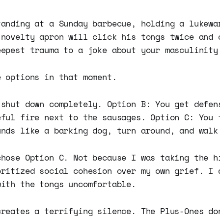
tanding at a Sunday barbecue, holding a lukewa
 novelty apron will click his tongs twice and 
eepest trauma to a joke about your masculinity
e options in that moment.
 shut down completely. Option B: You get defen
eful fire next to the sausages. Option C: You 
unds like a barking dog, turn around, and walk
chose Option C. Not because I was taking the h
oritized social cohesion over my own grief. I 
with the tongs uncomfortable.
creates a terrifying silence. The Plus-Ones do