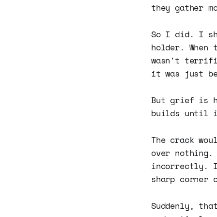
they gather m
So I did. I s
holder. When 
wasn't terrif
it was just b
But grief is 
builds until 
The crack wou
over nothing.
incorrectly. 
sharp corner 
Suddenly, tha