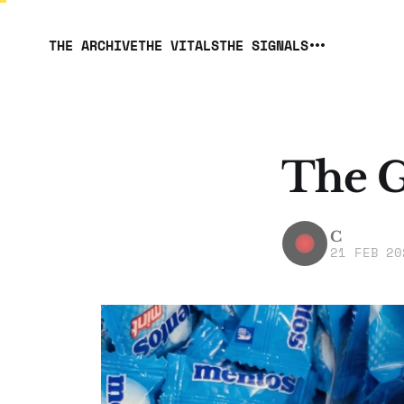
THE ARCHIVE
THE VITALS
THE SIGNALS
The G
C
21 FEB 20