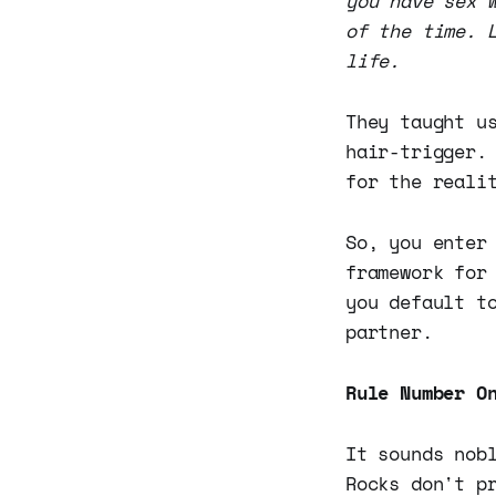
you have sex 
of the time. 
life.
They taught u
hair-trigger.
for the reali
So, you enter
framework for
you default t
partner.
Rule Number O
It sounds nob
Rocks don't p