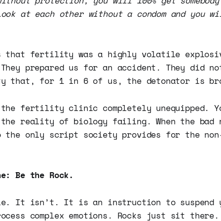
without protection, you will 100% get somebody
Look at each other without a condom and you wi
s that fertility was a highly volatile explosi
 They prepared us for an accident. They did no
ty that, for 1 in 6 of us, the detonator is br
 the fertility clinic completely unequipped. Y
 the reality of biology failing. When the bad 
o the only script society provides for the non
ne: Be the Rock.
le. It isn’t. It is an instruction to suspend 
rocess complex emotions. Rocks just sit there.