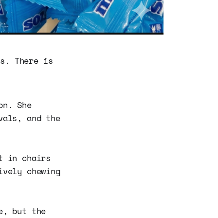
es. There is
on. She
vals, and the
t in chairs
ively chewing
e, but the