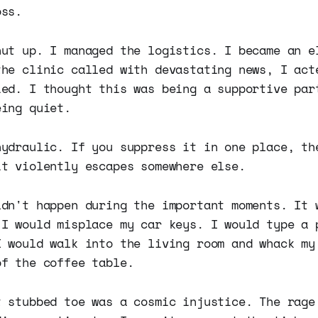
oss.
hut up. I managed the logistics. I became an e
the clinic called with devastating news, I act
ied. I thought this was being a supportive par
eing quiet.
hydraulic. If you suppress it in one place, th
it violently escapes somewhere else.
ldn't happen during the important moments. It 
 I would misplace my car keys. I would type a 
I would walk into the living room and whack my
of the coffee table.
t stubbed toe was a cosmic injustice. The rage