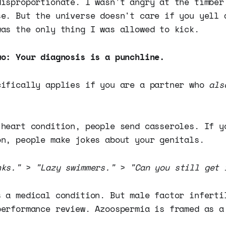
disproportionate. I wasn't angry at the timber
se. But the universe doesn't care if you yell 
was the only thing I was allowed to kick.
wo: Your diagnosis is a punchline.
cifically applies if you are a partner who
als
 heart condition, people send casseroles. If y
on, people make jokes about your genitals.
nks."
>
"Lazy swimmers."
>
"Can you still get 
s a medical condition. But male factor inferti
performance review. Azoospermia is framed as a