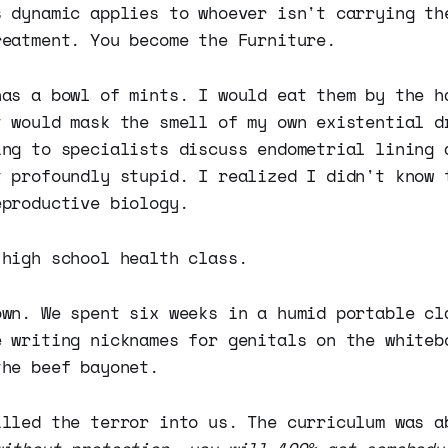
s dynamic applies to whoever isn't carrying th
reatment. You become the Furniture.
has a bowl of mints. I would eat them by the h
t would mask the smell of my own existential d
ing to specialists discuss endometrial lining 
t profoundly stupid. I realized I didn't know 
eproductive biology.
 high school health class.
own. We spent six weeks in a humid portable cl
e writing nicknames for genitals on the whiteb
the beef bayonet.
illed the terror into us. The curriculum was 